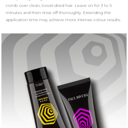
comb over clean, towel-dried hair. Leave on for 3 to 5
minutes and then rinse off thoroughly. Extending the
application time may achieve more intense colour results.