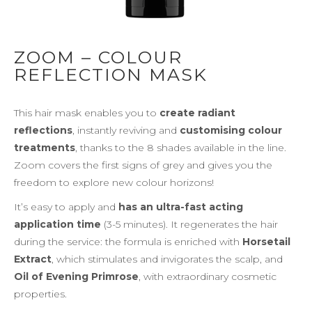
ZOOM – COLOUR
REFLECTION MASK
This hair mask enables you to
create radiant
reflections
, instantly reviving and
customising colour
treatments
, thanks to the 8 shades available in the line.
Zoom covers the first signs of grey and gives you the
freedom to explore new colour horizons!
It’s easy to apply and
has an ultra-fast acting
application time
(3-5 minutes). It regenerates the hair
during the service: the formula is enriched with
Horsetail
Extract
, which stimulates and invigorates the scalp, and
Oil of Evening Primrose
, with extraordinary cosmetic
properties.