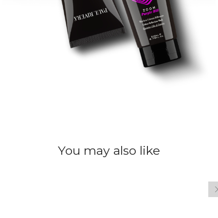
You may also like