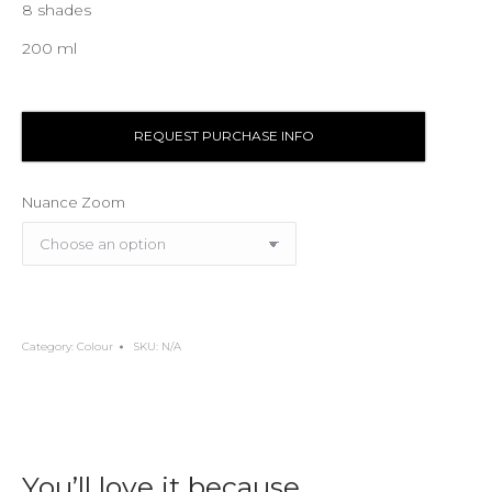
8 shades
200 ml
REQUEST PURCHASE INFO
Nuance Zoom
Category:
Colour
SKU:
N/A
You’ll love it because