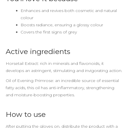
Enhances and revives both cosmetic and natural
colour
Boosts radiance, ensuring a glossy colour
Covers the first signs of grey
Active ingredients
Horsetail Extract: rich in minerals and flavonoids, it
develops an astringent, stimulating and invigorating action.
Oil of Evening Primrose: an incredible source of essential
fatty acids, this oil has anti-inflammatory, strengthening
and moisture-boosting properties.
How to use
After putting the gloves on, distribute the product with a