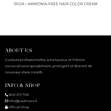
IRIDA – AMMONIA-FREE HAIR COLOR CREAM
ABOUT US
Couleurs professionnelles, soins luxueux et finitions
extraordinaires
qui subliment, protègent et libèrent de
nouveaux élans créatifs.
INFO & SHOP
800 273 708
info@paulrivera.it
Official Shop